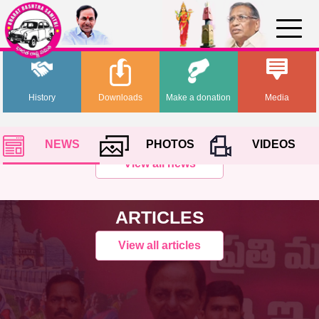
History
Downloads
Make a donation
Media
NEWS
PHOTOS
VIDEOS
View all news
ARTICLES
View all articles