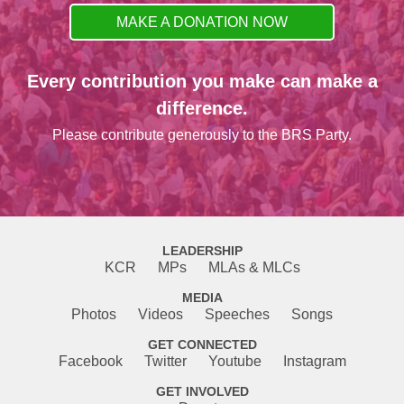
MAKE A DONATION NOW
Every contribution you make can make a
difference.
Please contribute generously to the BRS Party.
LEADERSHIP
KCR
MPs
MLAs & MLCs
MEDIA
Photos
Videos
Speeches
Songs
GET CONNECTED
Facebook
Twitter
Youtube
Instagram
GET INVOLVED