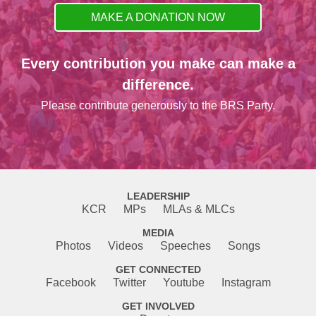
MAKE A DONATION NOW
Every contribution you make can make a
difference.
Please contribute generously to the BRS Party.
LEADERSHIP
KCR
MPs
MLAs & MLCs
MEDIA
Photos
Videos
Speeches
Songs
GET CONNECTED
Facebook
Twitter
Youtube
Instagram
GET INVOLVED