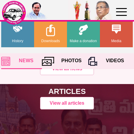
History
Downloads
Make a donation
Media
NEWS
PHOTOS
VIDEOS
View all news
ARTICLES
View all articles