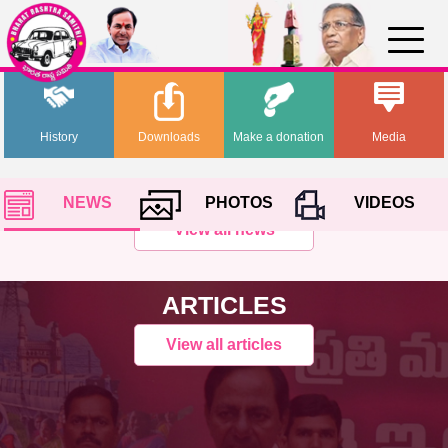
History
Downloads
Make a donation
Media
NEWS
PHOTOS
VIDEOS
View all news
ARTICLES
View all articles