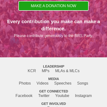
MAKE A DONATION NOW
Every contribution you make can make a
difference.
Please contribute generously to the BRS Party.
LEADERSHIP
KCR
MPs
MLAs & MLCs
MEDIA
Photos
Videos
Speeches
Songs
GET CONNECTED
Facebook
Twitter
Youtube
Instagram
GET INVOLVED