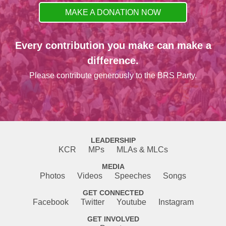
MAKE A DONATION NOW
Every contribution you make can make a
difference.
Please contribute generously to the BRS Party.
LEADERSHIP
KCR
MPs
MLAs & MLCs
MEDIA
Photos
Videos
Speeches
Songs
GET CONNECTED
Facebook
Twitter
Youtube
Instagram
GET INVOLVED