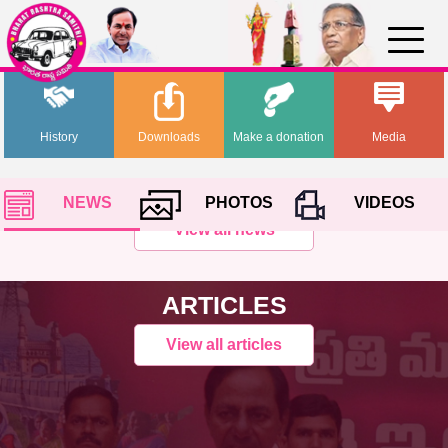
History
Downloads
Make a donation
Media
NEWS
PHOTOS
VIDEOS
View all news
ARTICLES
View all articles