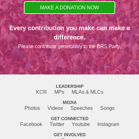
MAKE A DONATION NOW
Every contribution you make can make a
difference.
Please contribute generously to the BRS Party.
LEADERSHIP
KCR
MPs
MLAs & MLCs
MEDIA
Photos
Videos
Speeches
Songs
GET CONNECTED
Facebook
Twitter
Youtube
Instagram
GET INVOLVED