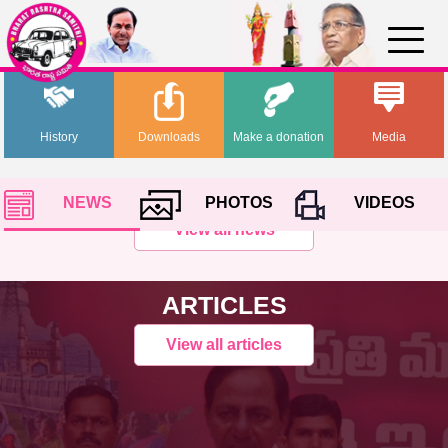
History
Downloads
Make a donation
Media
NEWS
PHOTOS
VIDEOS
View all news
ARTICLES
View all articles