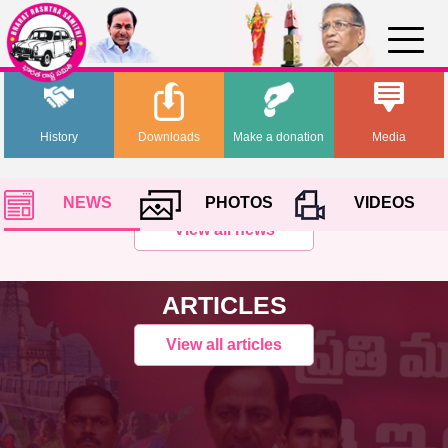
History
Downloads
Make a donation
Media
NEWS
PHOTOS
VIDEOS
View all news
ARTICLES
View all articles