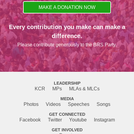
MAKE A DONATION NOW
Every contribution you make can make a
difference.
Please contribute generously to the BRS Party.
LEADERSHIP
KCR
MPs
MLAs & MLCs
MEDIA
Photos
Videos
Speeches
Songs
GET CONNECTED
Facebook
Twitter
Youtube
Instagram
GET INVOLVED