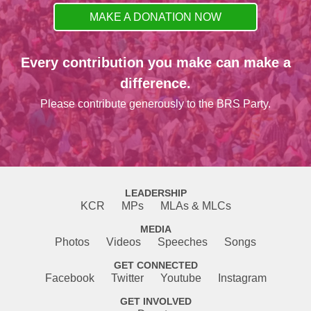
MAKE A DONATION NOW
Every contribution you make can make a
difference.
Please contribute generously to the BRS Party.
LEADERSHIP
KCR
MPs
MLAs & MLCs
MEDIA
Photos
Videos
Speeches
Songs
GET CONNECTED
Facebook
Twitter
Youtube
Instagram
GET INVOLVED