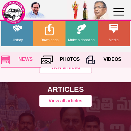
History
Downloads
Make a donation
Media
NEWS
PHOTOS
VIDEOS
View all news
ARTICLES
View all articles