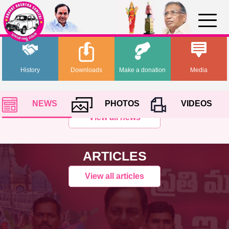
History
Downloads
Make a donation
Media
NEWS
PHOTOS
VIDEOS
View all news
ARTICLES
View all articles