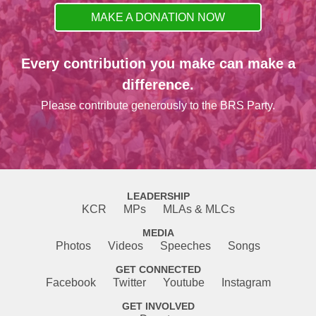
MAKE A DONATION NOW
Every contribution you make can make a
difference.
Please contribute generously to the BRS Party.
LEADERSHIP
KCR
MPs
MLAs & MLCs
MEDIA
Photos
Videos
Speeches
Songs
GET CONNECTED
Facebook
Twitter
Youtube
Instagram
GET INVOLVED