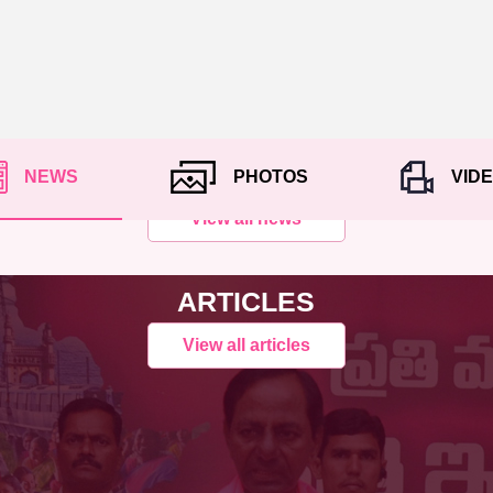
NEWS
PHOTOS
VID
View all news
ARTICLES
View all articles