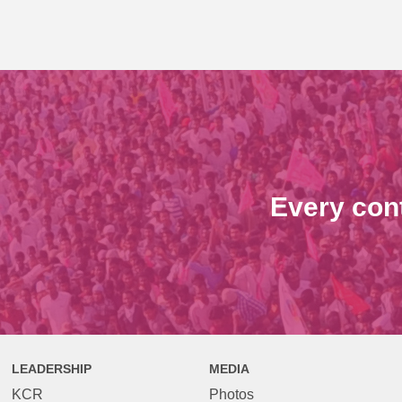
Every con
LEADERSHIP
MEDIA
KCR
Photos