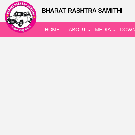
BHARAT RASHTRA SAMITHI
HOME
ABOUT
MEDIA
DOWN