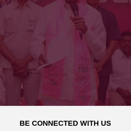
BE CONNECTED WITH US