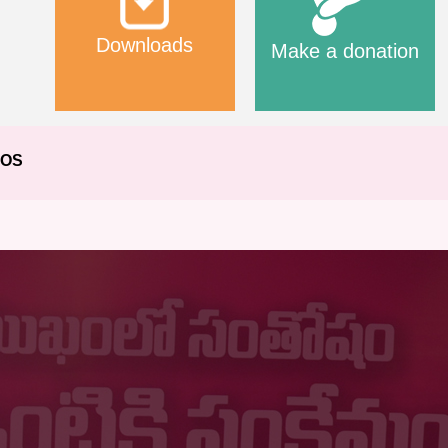
Downloads
Make a donation
EOS