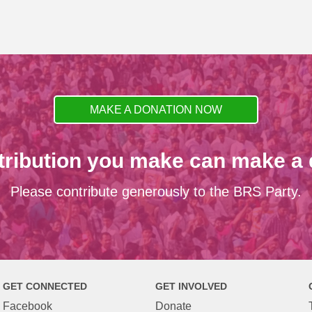
MAKE A DONATION NOW
tribution you make can make a d
Please contribute generously to the BRS Party.
GET CONNECTED
GET INVOLVED
Facebook
Donate