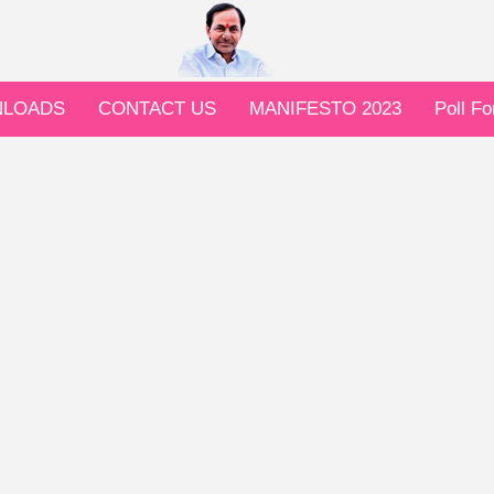
LOADS
CONTACT US
MANIFESTO 2023
Poll F