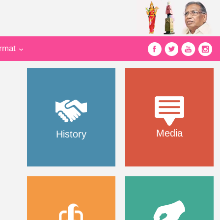
ormat
Media
History