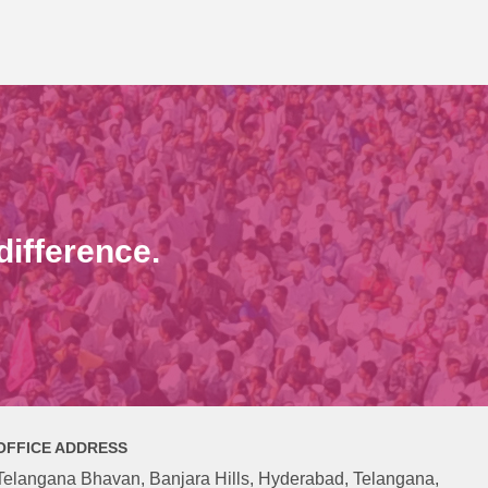
ifference.
OFFICE ADDRESS
Telangana Bhavan, Banjara Hills, Hyderabad, Telangana,