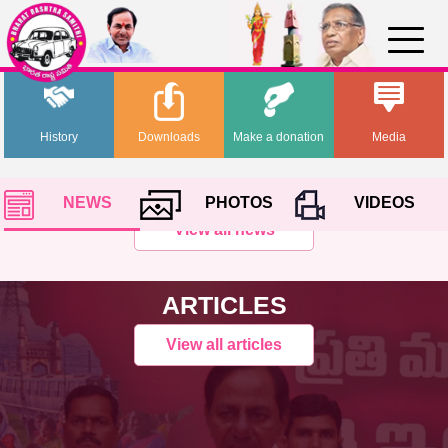
History
Downloads
Make a donation
Media
NEWS
PHOTOS
VIDEOS
View all news
ARTICLES
View all articles