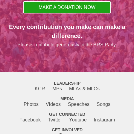
MAKE A DONATION NOW
Every contribution you make can make a
difference.
Please contribute generously to the BRS Party.
LEADERSHIP
KCR
MPs
MLAs & MLCs
MEDIA
Photos
Videos
Speeches
Songs
GET CONNECTED
Facebook
Twitter
Youtube
Instagram
GET INVOLVED