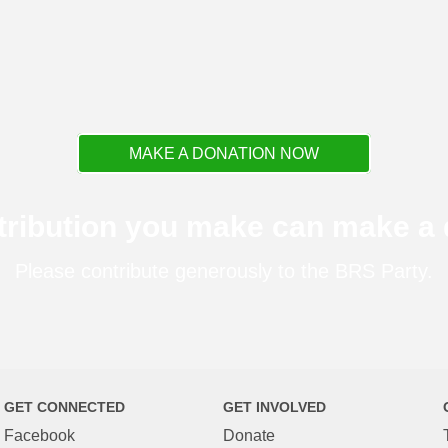
MAKE A DONATION NOW
tribution you make can make a d
Please contribute generously to the BRS Party.
GET CONNECTED
GET INVOLVED
Facebook
Donate