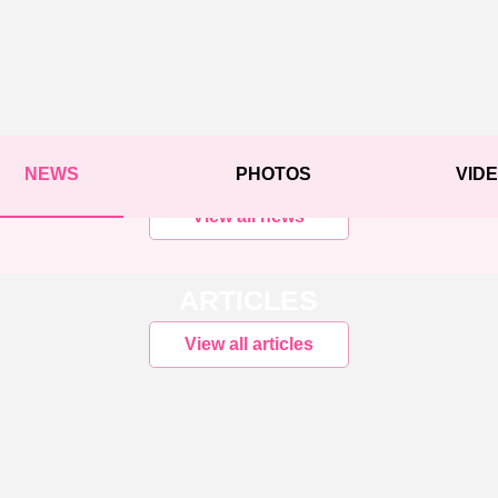
NEWS
PHOTOS
VID
View all news
ARTICLES
View all articles