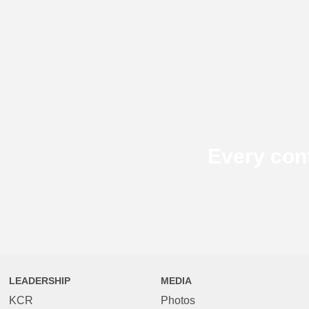
Every con
LEADERSHIP
MEDIA
KCR
Photos