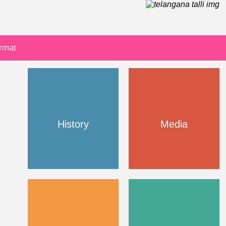
ormat
History
Media