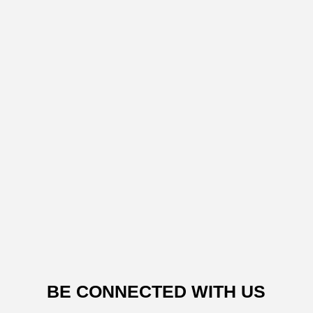
BE CONNECTED WITH US