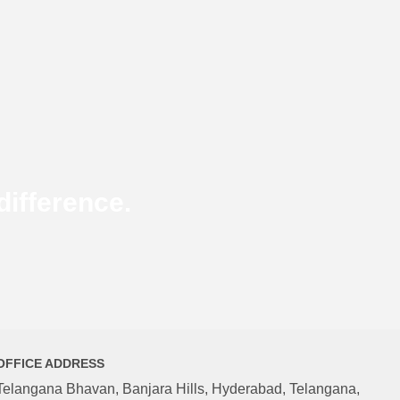
ifference.
OFFICE ADDRESS
Telangana Bhavan, Banjara Hills, Hyderabad, Telangana,