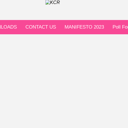
LOADS
CONTACT US
MANIFESTO 2023
Poll F