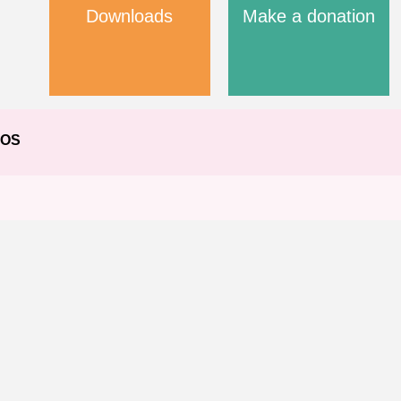
Downloads
Make a donation
EOS