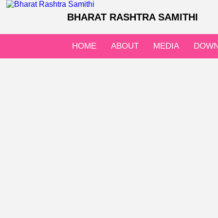
BHARAT RASHTRA SAMITHI
HOME
ABOUT
MEDIA
DOWN