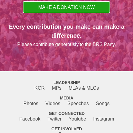
MAKE A DONATION NOW
Every contribution you make can make a
difference.
Please contribute generously to the BRS Party.
LEADERSHIP
KCR
MPs
MLAs & MLCs
MEDIA
Photos
Videos
Speeches
Songs
GET CONNECTED
Facebook
Twitter
Youtube
Instagram
GET INVOLVED