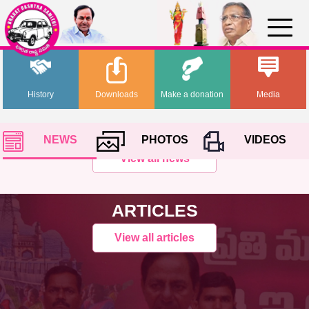
History
Downloads
Make a donation
Media
NEWS
PHOTOS
VIDEOS
View all news
ARTICLES
View all articles