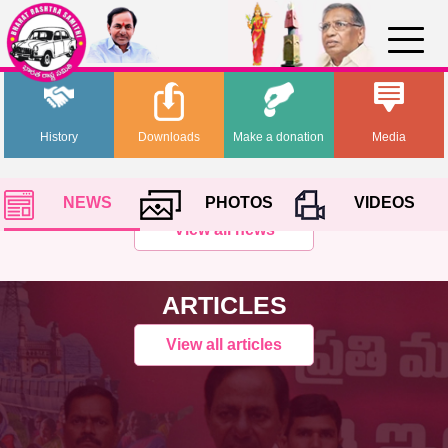
History
Downloads
Make a donation
Media
NEWS
PHOTOS
VIDEOS
View all news
ARTICLES
View all articles