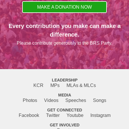
MAKE A DONATION NOW
Every contribution you make can make a
difference.
Please contribute generously to the BRS Party.
LEADERSHIP
KCR
MPs
MLAs & MLCs
MEDIA
Photos
Videos
Speeches
Songs
GET CONNECTED
Facebook
Twitter
Youtube
Instagram
GET INVOLVED