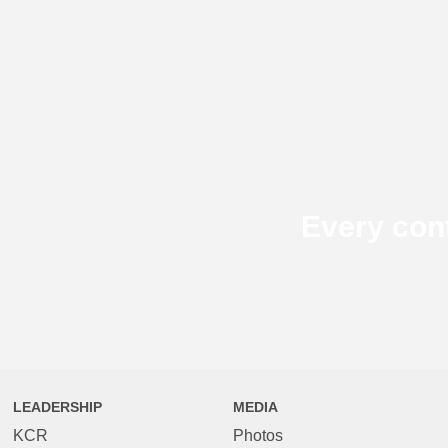
Every con
LEADERSHIP
MEDIA
KCR
Photos