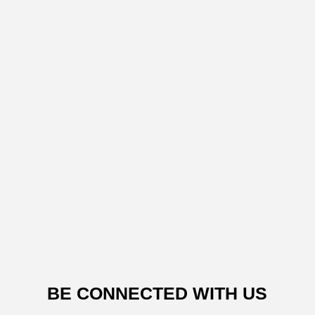
BE CONNECTED WITH US