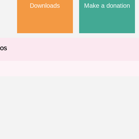
Downloads
Make a donation
EOS