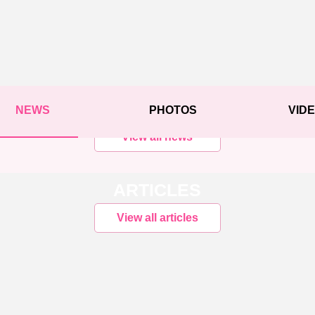
NEWS
PHOTOS
VID
View all news
ARTICLES
View all articles