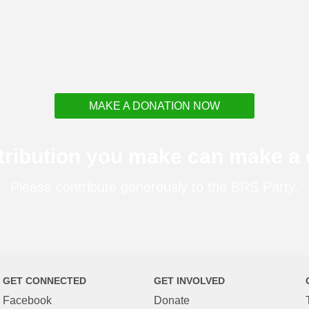
MAKE A DONATION NOW
tribution you make can make a d
Please contribute generously to the BRS Party.
GET CONNECTED
GET INVOLVED
Facebook
Donate