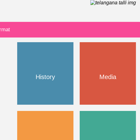
ormat
History
Media