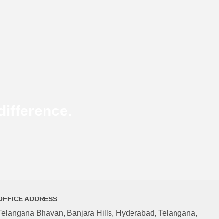
ifference.
OFFICE ADDRESS
Telangana Bhavan, Banjara Hills, Hyderabad, Telangana,