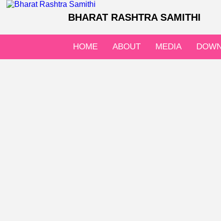
BHARAT RASHTRA SAMITHI
HOME
ABOUT
MEDIA
DOWN