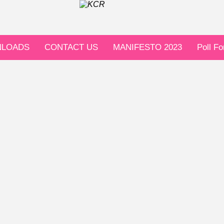
LOADS
CONTACT US
MANIFESTO 2023
Poll F