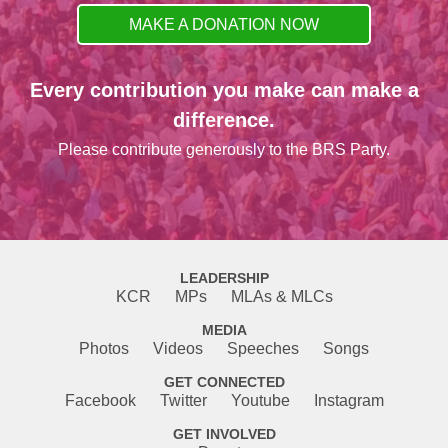
MAKE A DONATION NOW
Every contribution you make can make a
difference.
Please contribute generously to the BRS Party.
LEADERSHIP
KCR
MPs
MLAs & MLCs
MEDIA
Photos
Videos
Speeches
Songs
GET CONNECTED
Facebook
Twitter
Youtube
Instagram
GET INVOLVED