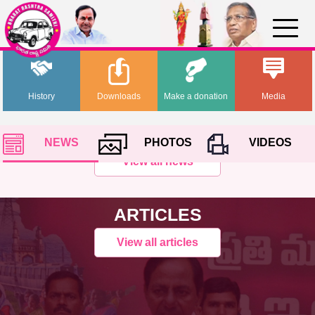
History
Downloads
Make a donation
Media
NEWS
PHOTOS
VIDEOS
View all news
ARTICLES
View all articles