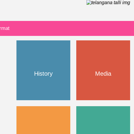
ormat
History
Media