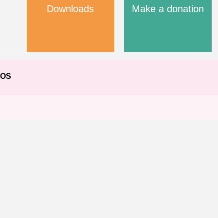
Downloads
Make a donation
EOS