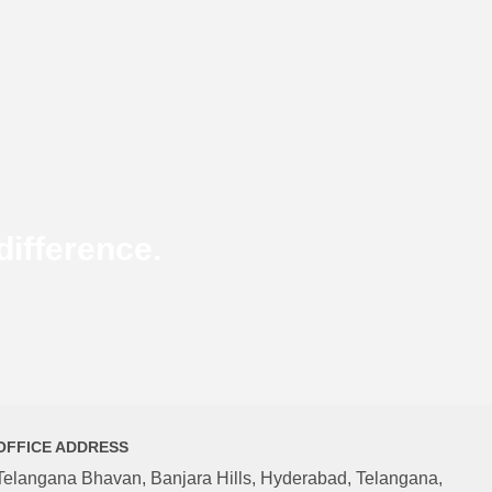
ifference.
OFFICE ADDRESS
Telangana Bhavan, Banjara Hills, Hyderabad, Telangana,