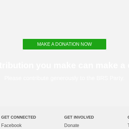
MAKE A DONATION NOW
tribution you make can make a d
Please contribute generously to the BRS Party.
GET CONNECTED
GET INVOLVED
Facebook
Donate