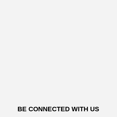
BE CONNECTED WITH US