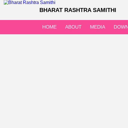
BHARAT RASHTRA SAMITHI
HOME
ABOUT
MEDIA
DOWN