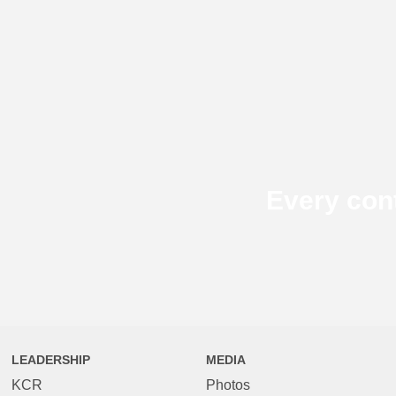
Every con
LEADERSHIP
MEDIA
KCR
Photos