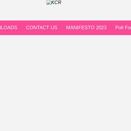
LOADS
CONTACT US
MANIFESTO 2023
Poll F