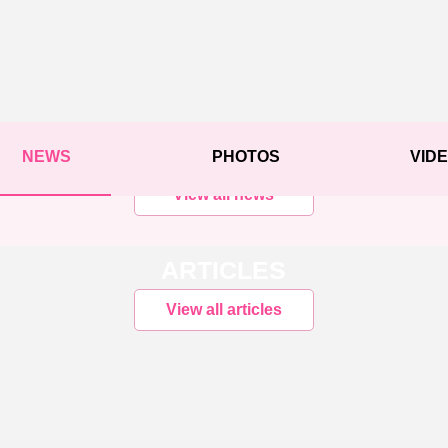
NEWS
PHOTOS
VID
View all news
ARTICLES
View all articles