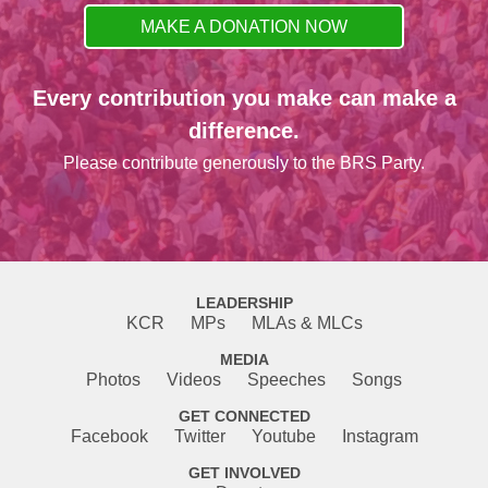
MAKE A DONATION NOW
Every contribution you make can make a
difference.
Please contribute generously to the BRS Party.
LEADERSHIP
KCR
MPs
MLAs & MLCs
MEDIA
Photos
Videos
Speeches
Songs
GET CONNECTED
Facebook
Twitter
Youtube
Instagram
GET INVOLVED