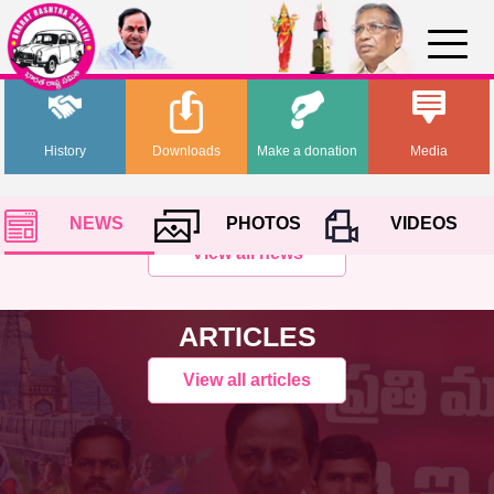
History
Downloads
Make a donation
Media
NEWS
PHOTOS
VIDEOS
View all news
ARTICLES
View all articles