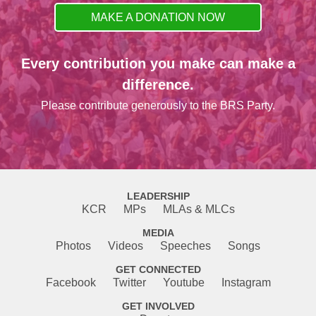
MAKE A DONATION NOW
Every contribution you make can make a
difference.
Please contribute generously to the BRS Party.
LEADERSHIP
KCR
MPs
MLAs & MLCs
MEDIA
Photos
Videos
Speeches
Songs
GET CONNECTED
Facebook
Twitter
Youtube
Instagram
GET INVOLVED