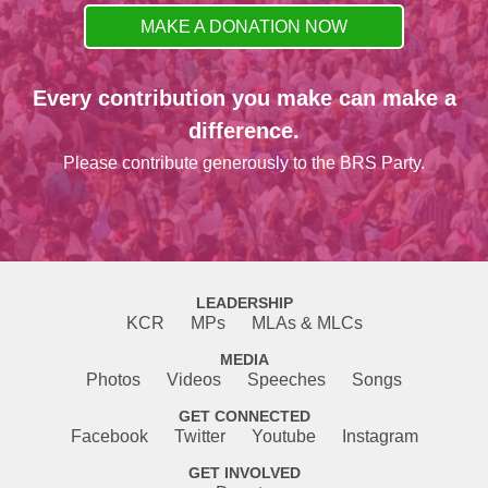
MAKE A DONATION NOW
Every contribution you make can make a
difference.
Please contribute generously to the BRS Party.
LEADERSHIP
KCR
MPs
MLAs & MLCs
MEDIA
Photos
Videos
Speeches
Songs
GET CONNECTED
Facebook
Twitter
Youtube
Instagram
GET INVOLVED