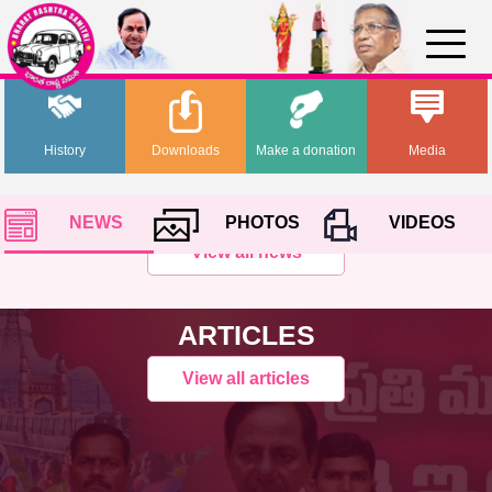
History
Downloads
Make a donation
Media
NEWS
PHOTOS
VIDEOS
View all news
ARTICLES
View all articles