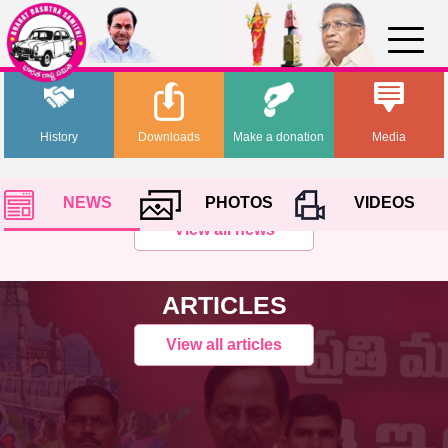
History
Downloads
Make a donation
Media
NEWS
PHOTOS
VIDEOS
View all news
ARTICLES
View all articles