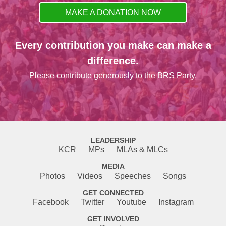
MAKE A DONATION NOW
Every contribution you make can make a
difference.
Please contribute generously to the BRS Party.
LEADERSHIP
KCR
MPs
MLAs & MLCs
MEDIA
Photos
Videos
Speeches
Songs
GET CONNECTED
Facebook
Twitter
Youtube
Instagram
GET INVOLVED