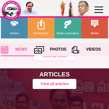
History
Downloads
Make a donation
Media
NEWS
PHOTOS
VIDEOS
View all news
ARTICLES
View all articles