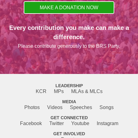
MAKE A DONATION NOW
Every contribution you make can make a
difference.
Please contribute generously to the BRS Party.
LEADERSHIP
KCR
MPs
MLAs & MLCs
MEDIA
Photos
Videos
Speeches
Songs
GET CONNECTED
Facebook
Twitter
Youtube
Instagram
GET INVOLVED