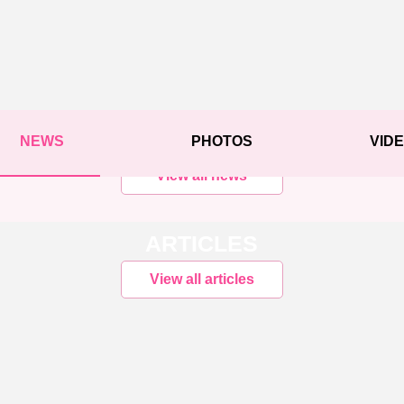
NEWS
PHOTOS
VID
View all news
ARTICLES
View all articles