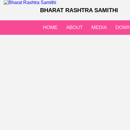
BHARAT RASHTRA SAMITHI
HOME
ABOUT
MEDIA
DOWN