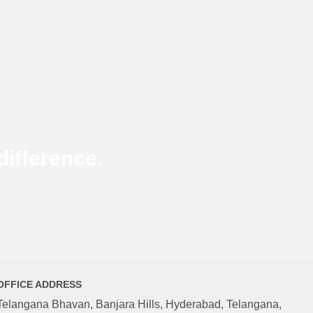
ifference.
OFFICE ADDRESS
Telangana Bhavan, Banjara Hills, Hyderabad, Telangana,