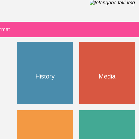
ormat
History
Media