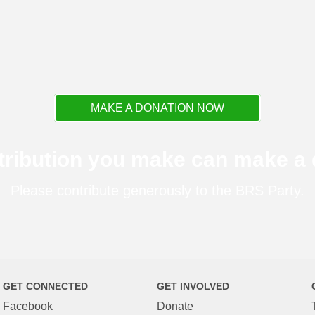
MAKE A DONATION NOW
tribution you make can make a d
Please contribute generously to the BRS Party.
GET CONNECTED
GET INVOLVED
Facebook
Donate