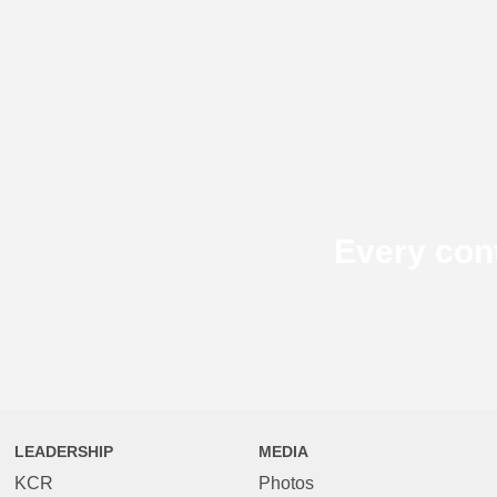
Every con
LEADERSHIP
MEDIA
KCR
Photos