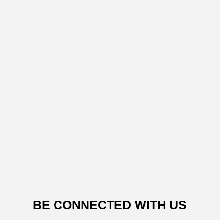
BE CONNECTED WITH US