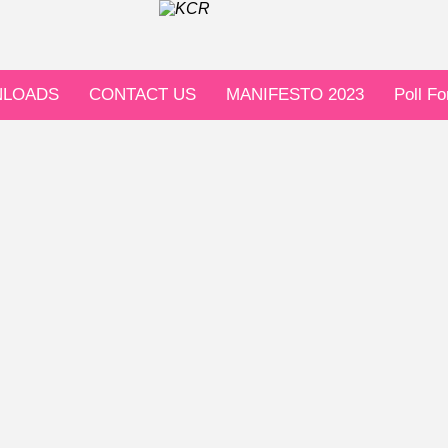
LOADS
CONTACT US
MANIFESTO 2023
Poll F