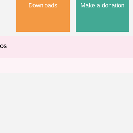
Downloads
Make a donation
EOS