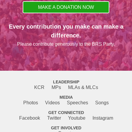
MAKE A DONATION NOW
Every contribution you make can make a
difference.
Please contribute generously to the BRS Party.
LEADERSHIP
KCR
MPs
MLAs & MLCs
MEDIA
Photos
Videos
Speeches
Songs
GET CONNECTED
Facebook
Twitter
Youtube
Instagram
GET INVOLVED