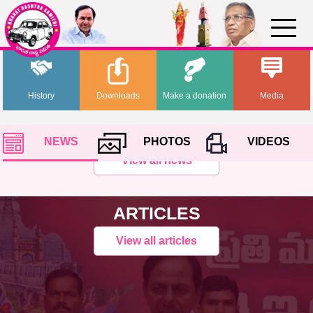
History
Downloads
Make a donation
Media
NEWS
PHOTOS
VIDEOS
View all news
ARTICLES
View all articles