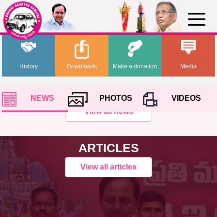
History
Downloads
Make a donation
Media
NEWS
PHOTOS
VIDEOS
View all news
ARTICLES
View all articles