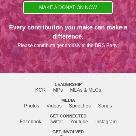
MAKE A DONATION NOW
Every contribution you make can make a
difference.
Please contribute generously to the BRS Party.
LEADERSHIP
KCR
MPs
MLAs & MLCs
MEDIA
Photos
Videos
Speeches
Songs
GET CONNECTED
Facebook
Twitter
Youtube
Instagram
GET INVOLVED