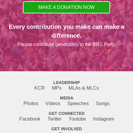
MAKE A DONATION NOW
Every contribution you make can make a
difference.
Please contribute generously to the BRS Party.
LEADERSHIP
KCR
MPs
MLAs & MLCs
MEDIA
Photos
Videos
Speeches
Songs
GET CONNECTED
Facebook
Twitter
Youtube
Instagram
GET INVOLVED