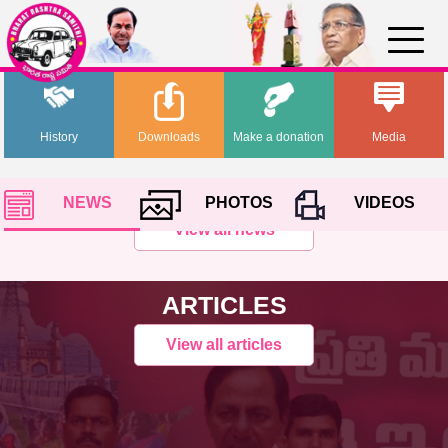
History
Downloads
Make a donation
Media
NEWS
PHOTOS
VIDEOS
View all news
ARTICLES
View all articles