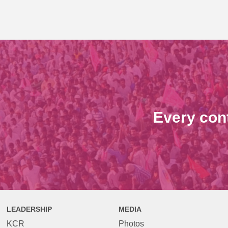
Every con
LEADERSHIP
MEDIA
KCR
Photos