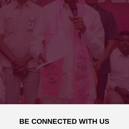
BE CONNECTED WITH US