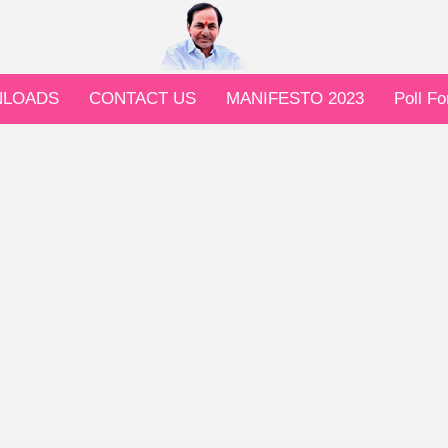
LOADS
CONTACT US
MANIFESTO 2023
Poll F