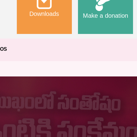
Downloads
Make a donation
EOS