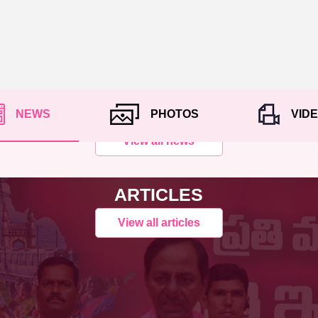
NEWS
PHOTOS
VID
View all news
ARTICLES
View all articles