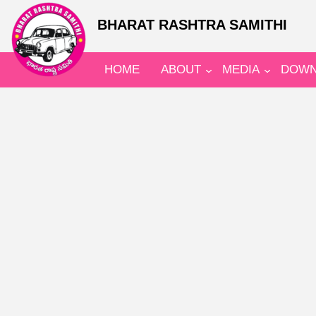
BHARAT RASHTRA SAMITHI
HOME
ABOUT
MEDIA
DOWN