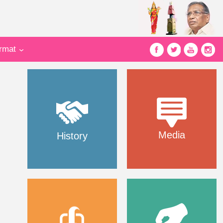
ormat
Media
History