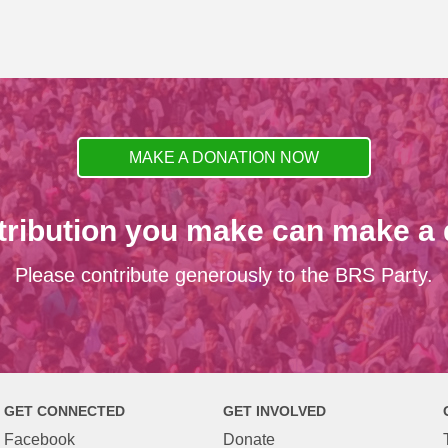
MAKE A DONATION NOW
tribution you make can make a d
Please contribute generously to the BRS Party.
GET CONNECTED
GET INVOLVED
Facebook
Donate