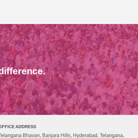
ifference.
OFFICE ADDRESS
Telangana Bhavan, Banjara Hills, Hyderabad, Telangana,