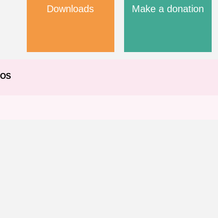
Downloads
Make a donation
EOS