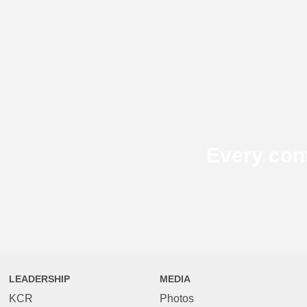
Every con
LEADERSHIP
MEDIA
KCR
Photos