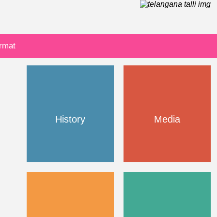
ormat
History
Media