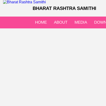
BHARAT RASHTRA SAMITHI
HOME
ABOUT
MEDIA
DOWN