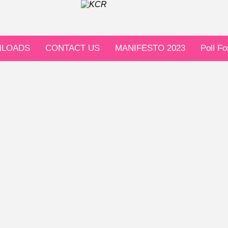
LOADS
CONTACT US
MANIFESTO 2023
Poll F