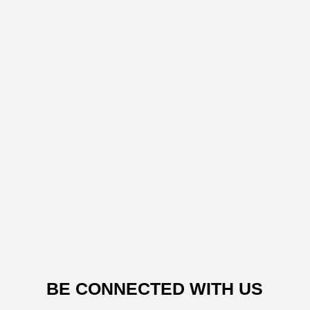
BE CONNECTED WITH US