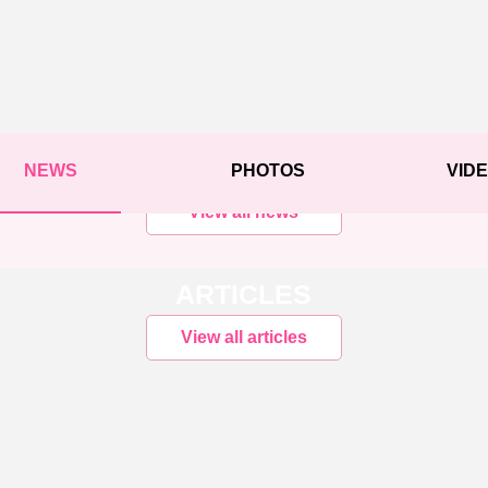
NEWS
PHOTOS
VID
View all news
ARTICLES
View all articles