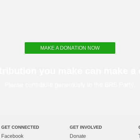
MAKE A DONATION NOW
tribution you make can make a d
Please contribute generously to the BRS Party.
GET CONNECTED
GET INVOLVED
Facebook
Donate