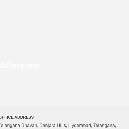
ifference.
OFFICE ADDRESS
Telangana Bhavan, Banjara Hills, Hyderabad, Telangana,