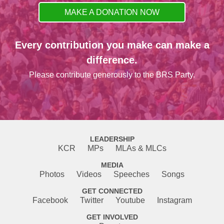
MAKE A DONATION NOW
Every contribution you make can make a
difference.
Please contribute generously to the BRS Party.
LEADERSHIP
KCR
MPs
MLAs & MLCs
MEDIA
Photos
Videos
Speeches
Songs
GET CONNECTED
Facebook
Twitter
Youtube
Instagram
GET INVOLVED