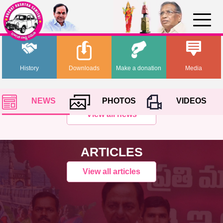
History
Downloads
Make a donation
Media
NEWS
PHOTOS
VIDEOS
View all news
ARTICLES
View all articles