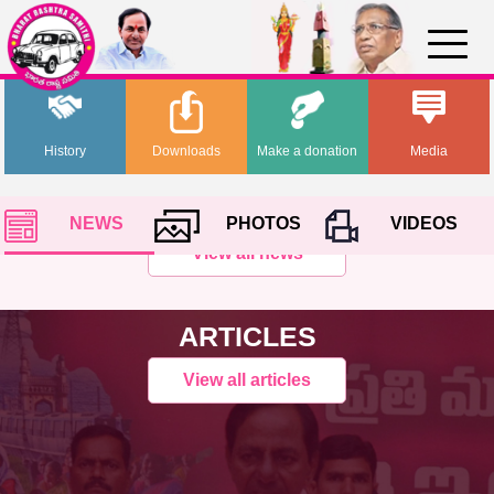
History
Downloads
Make a donation
Media
NEWS
PHOTOS
VIDEOS
View all news
ARTICLES
View all articles