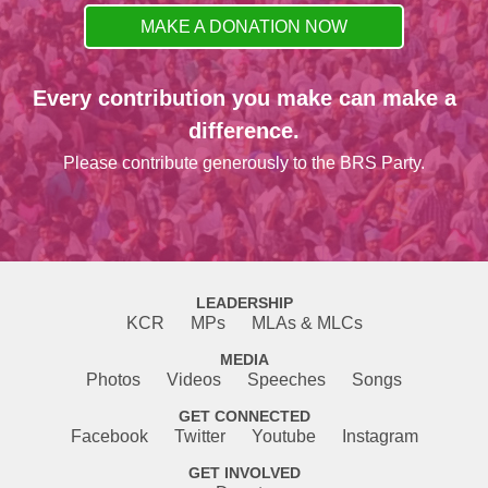
MAKE A DONATION NOW
Every contribution you make can make a
difference.
Please contribute generously to the BRS Party.
LEADERSHIP
KCR
MPs
MLAs & MLCs
MEDIA
Photos
Videos
Speeches
Songs
GET CONNECTED
Facebook
Twitter
Youtube
Instagram
GET INVOLVED