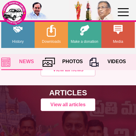
History
Downloads
Make a donation
Media
NEWS
PHOTOS
VIDEOS
View all news
ARTICLES
View all articles