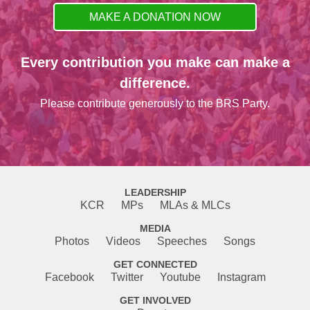
MAKE A DONATION NOW
Every contribution you make can make a
difference.
Please contribute generously to the BRS Party.
LEADERSHIP
KCR
MPs
MLAs & MLCs
MEDIA
Photos
Videos
Speeches
Songs
GET CONNECTED
Facebook
Twitter
Youtube
Instagram
GET INVOLVED