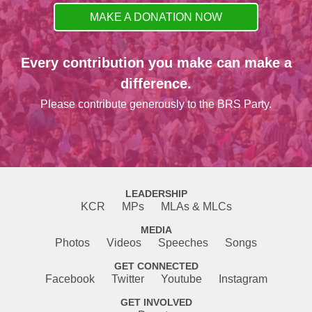
MAKE A DONATION NOW
Every contribution you make can make a
difference.
Please contribute generously to the BRS Party.
LEADERSHIP
KCR
MPs
MLAs & MLCs
MEDIA
Photos
Videos
Speeches
Songs
GET CONNECTED
Facebook
Twitter
Youtube
Instagram
GET INVOLVED