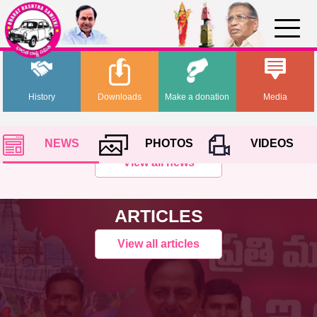
History
Downloads
Make a donation
Media
NEWS
PHOTOS
VIDEOS
View all news
ARTICLES
View all articles