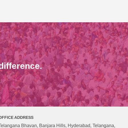
ifference.
OFFICE ADDRESS
Telangana Bhavan, Banjara Hills, Hyderabad, Telangana,