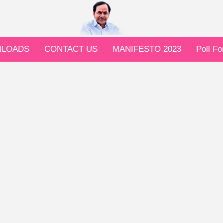
LOADS
CONTACT US
MANIFESTO 2023
Poll F