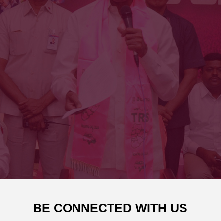
BE CONNECTED WITH US