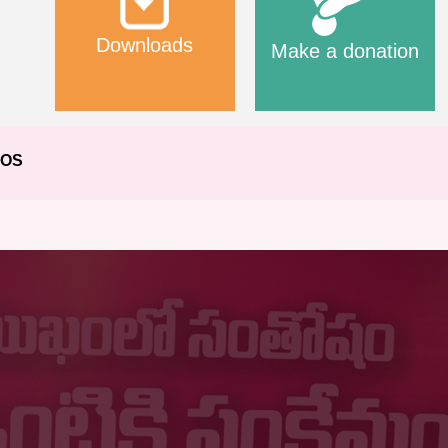
Downloads
Make a donation
EOS