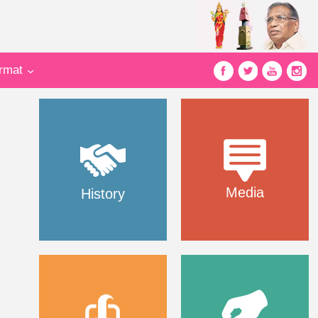
ormat
Media
History