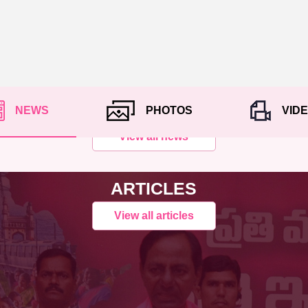
NEWS
PHOTOS
VID
View all news
ARTICLES
View all articles