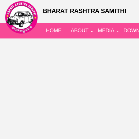
BHARAT RASHTRA SAMITHI
HOME
ABOUT
MEDIA
DOWN