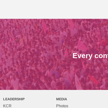
Every con
LEADERSHIP
MEDIA
KCR
Photos