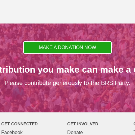
MAKE A DONATION NOW
tribution you make can make a d
Please contribute generously to the BRS Party.
GET CONNECTED
GET INVOLVED
Facebook
Donate