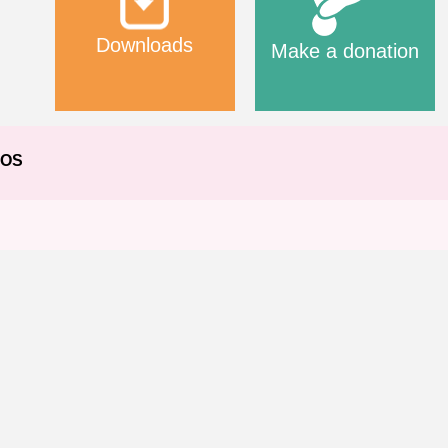
Downloads
Make a donation
EOS