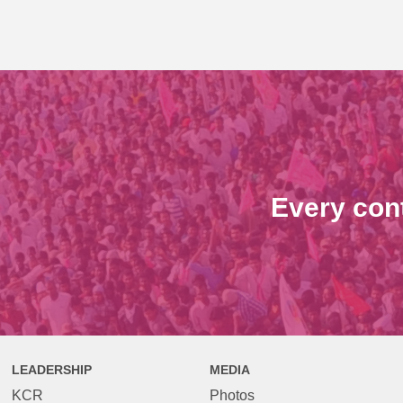
Every con
LEADERSHIP
MEDIA
KCR
Photos