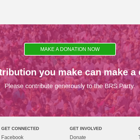
MAKE A DONATION NOW
tribution you make can make a d
Please contribute generously to the BRS Party.
GET CONNECTED
GET INVOLVED
Facebook
Donate