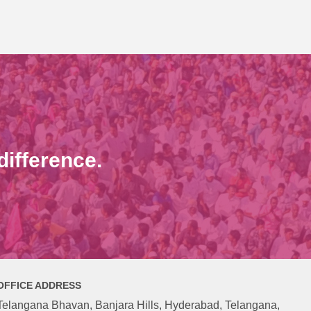
ifference.
OFFICE ADDRESS
Telangana Bhavan, Banjara Hills, Hyderabad, Telangana,