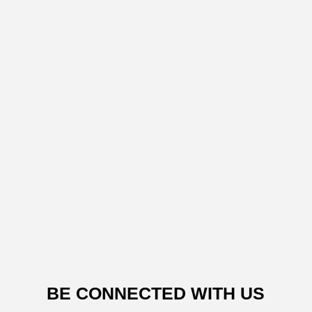
BE CONNECTED WITH US