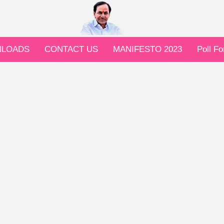
LOADS
CONTACT US
MANIFESTO 2023
Poll F