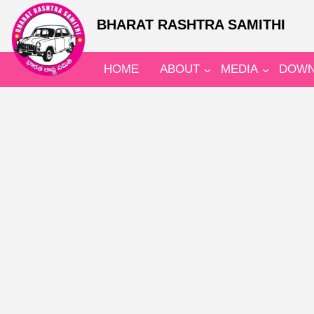
BHARAT RASHTRA SAMITHI
HOME
ABOUT
MEDIA
DOWN