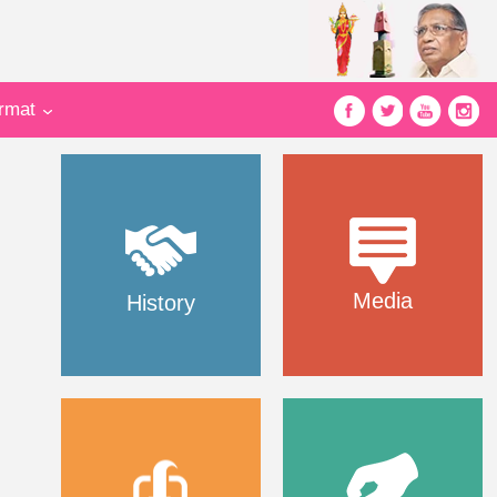
ormat
Media
History