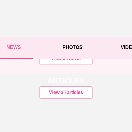
NEWS
PHOTOS
VID
View all news
ARTICLES
View all articles