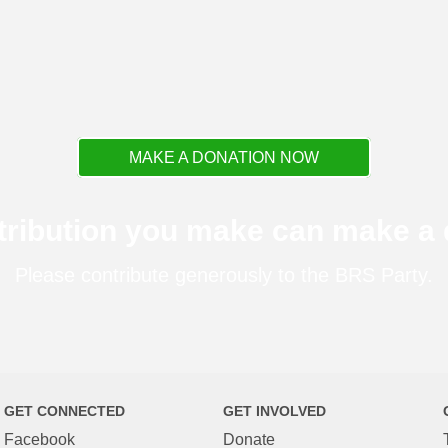
MAKE A DONATION NOW
tribution you make can make a d
Please contribute generously to the BRS Party.
GET CONNECTED
GET INVOLVED
Facebook
Donate