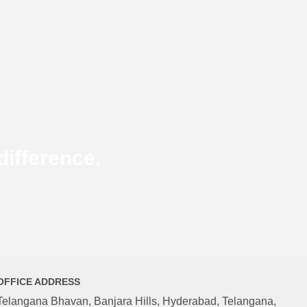
ifference.
OFFICE ADDRESS
Telangana Bhavan, Banjara Hills, Hyderabad, Telangana,