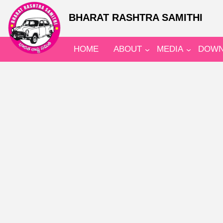
BHARAT RASHTRA SAMITHI
HOME
ABOUT
MEDIA
DOWN