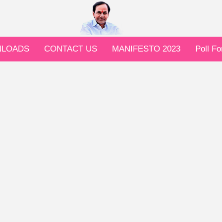
LOADS
CONTACT US
MANIFESTO 2023
Poll F