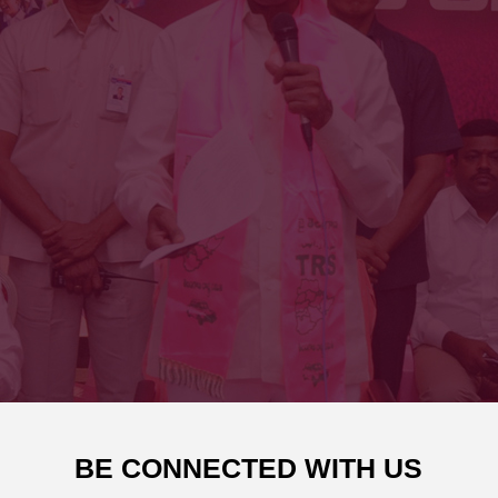
BE CONNECTED WITH US