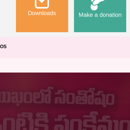
Downloads
Make a donation
EOS