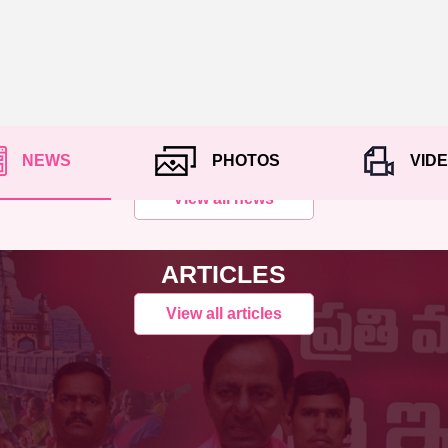
NEWS
PHOTOS
VID
View all news
ARTICLES
View all articles