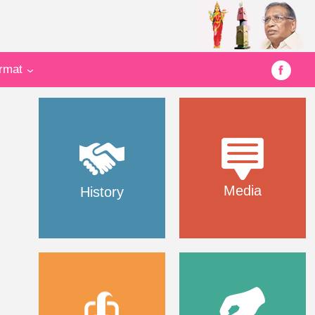
ormat
Media
History