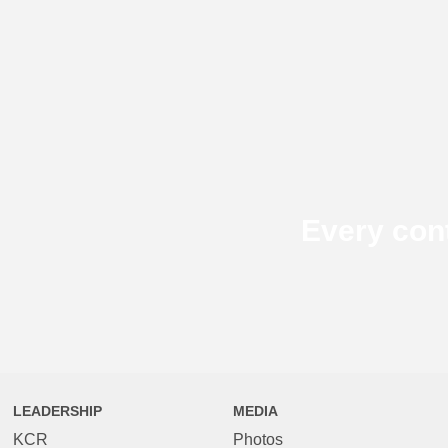
Every con
LEADERSHIP
MEDIA
KCR
Photos