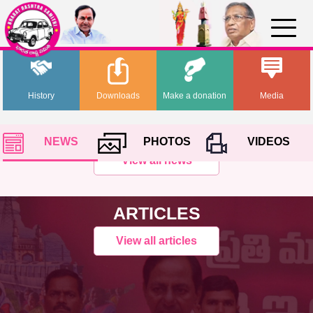
History
Downloads
Make a donation
Media
NEWS
PHOTOS
VIDEOS
View all news
ARTICLES
View all articles