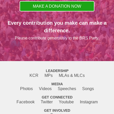
MAKE A DONATION NOW
Every contribution you make can make a
difference.
Please contribute generously to the BRS Party.
LEADERSHIP
KCR
MPs
MLAs & MLCs
MEDIA
Photos
Videos
Speeches
Songs
GET CONNECTED
Facebook
Twitter
Youtube
Instagram
GET INVOLVED