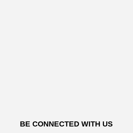
BE CONNECTED WITH US