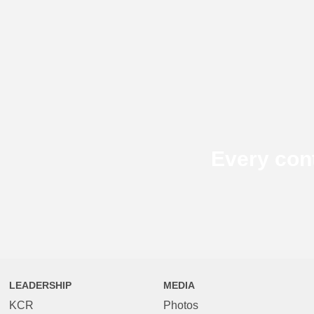
Every con
LEADERSHIP
MEDIA
KCR
Photos