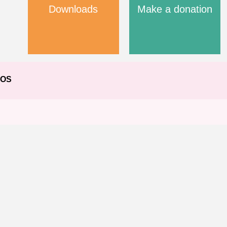
Downloads
Make a donation
EOS