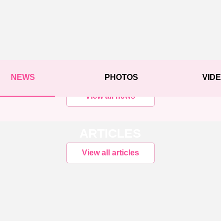
NEWS
PHOTOS
VID
View all news
ARTICLES
View all articles