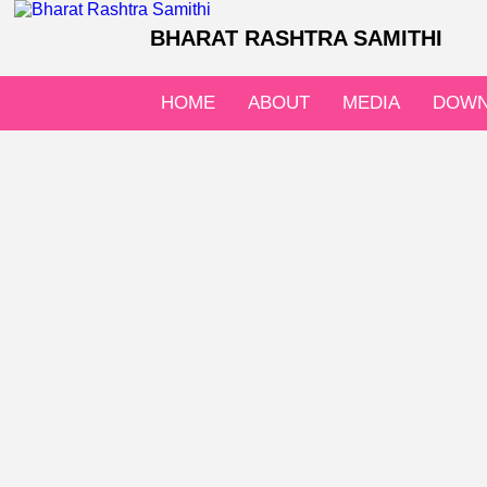
BHARAT RASHTRA SAMITHI
HOME
ABOUT
MEDIA
DOWN