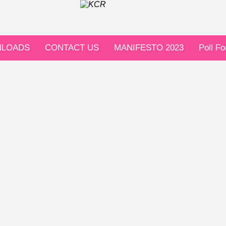
LOADS
CONTACT US
MANIFESTO 2023
Poll F