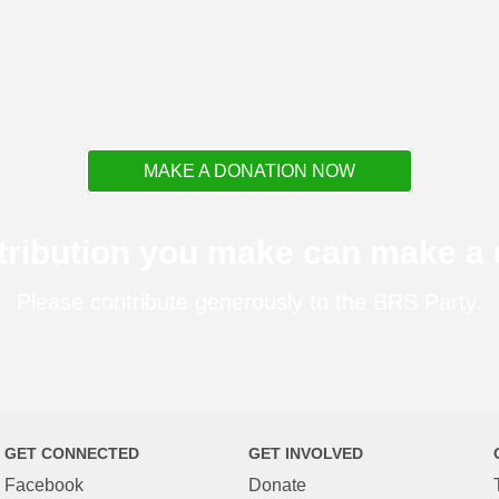
MAKE A DONATION NOW
tribution you make can make a d
Please contribute generously to the BRS Party.
GET CONNECTED
GET INVOLVED
Facebook
Donate