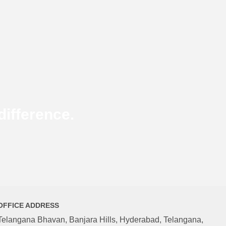
ifference.
OFFICE ADDRESS
Telangana Bhavan, Banjara Hills, Hyderabad, Telangana,