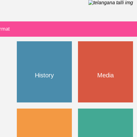
ormat
History
Media