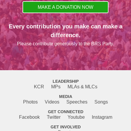
MAKE A DONATION NOW
Every contribution you make can make a
difference.
Please contribute generously to the BRS Party.
LEADERSHIP
KCR
MPs
MLAs & MLCs
MEDIA
Photos
Videos
Speeches
Songs
GET CONNECTED
Facebook
Twitter
Youtube
Instagram
GET INVOLVED