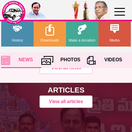
History
Downloads
Make a donation
Media
NEWS
PHOTOS
VIDEOS
View all news
ARTICLES
View all articles