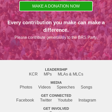
MAKE A DONATION NOW
Every contribution you make can make a
difference.
Please contribute generously to the BRS Party.
LEADERSHIP
KCR
MPs
MLAs & MLCs
MEDIA
Photos
Videos
Speeches
Songs
GET CONNECTED
Facebook
Twitter
Youtube
Instagram
GET INVOLVED