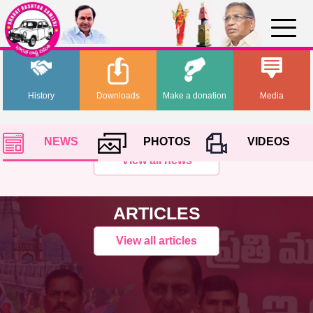
History
Downloads
Make a donation
Media
NEWS
PHOTOS
VIDEOS
View all news
ARTICLES
View all articles