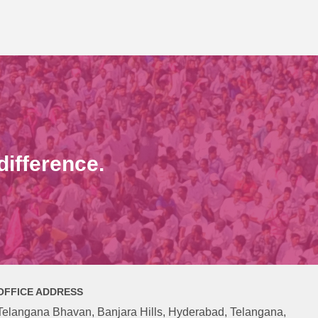
ifference.
OFFICE ADDRESS
Telangana Bhavan, Banjara Hills, Hyderabad, Telangana,