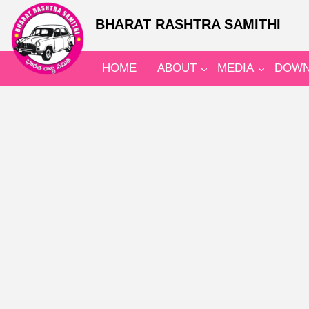
BHARAT RASHTRA SAMITHI
HOME
ABOUT
MEDIA
DOWN