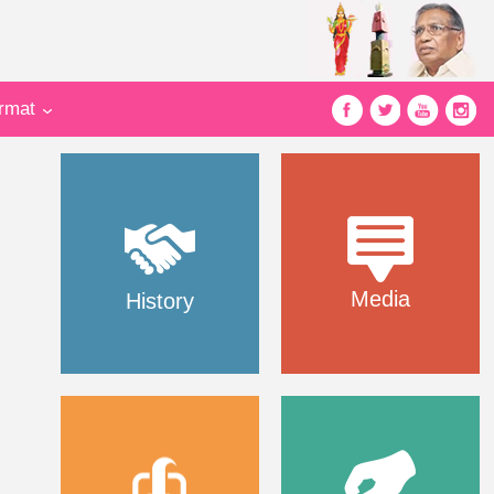
ormat
Media
History