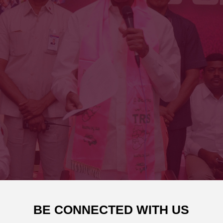
BE CONNECTED WITH US