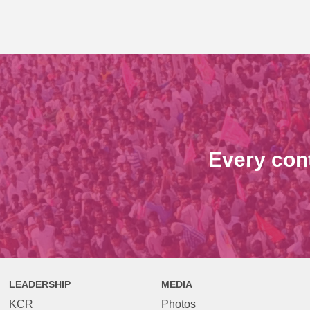
Every con
LEADERSHIP
MEDIA
KCR
Photos