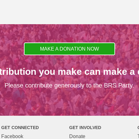
MAKE A DONATION NOW
tribution you make can make a d
Please contribute generously to the BRS Party.
GET CONNECTED
GET INVOLVED
Facebook
Donate