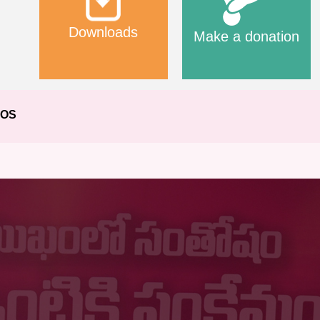
Downloads
Make a donation
EOS