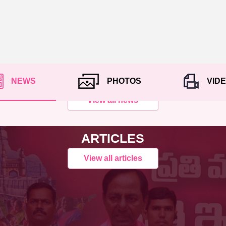
NEWS
PHOTOS
VID
View all news
ARTICLES
View all articles