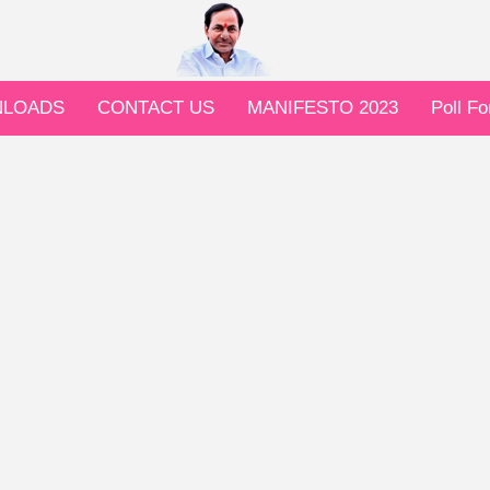
LOADS
CONTACT US
MANIFESTO 2023
Poll F