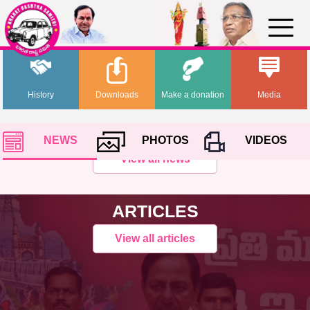
History
Downloads
Make a donation
Media
NEWS
PHOTOS
VIDEOS
View all news
ARTICLES
View all articles