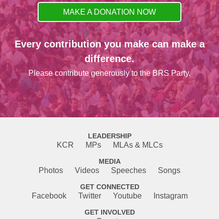
MAKE A DONATION NOW
Every contribution you make can make a
difference.
Please contribute generously to the BRS Party.
LEADERSHIP
KCR
MPs
MLAs & MLCs
MEDIA
Photos
Videos
Speeches
Songs
GET CONNECTED
Facebook
Twitter
Youtube
Instagram
GET INVOLVED