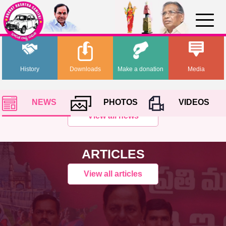
History
Downloads
Make a donation
Media
NEWS
PHOTOS
VIDEOS
View all news
ARTICLES
View all articles