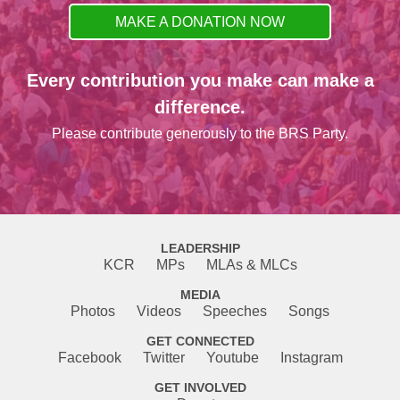
MAKE A DONATION NOW
Every contribution you make can make a
difference.
Please contribute generously to the BRS Party.
LEADERSHIP
KCR
MPs
MLAs & MLCs
MEDIA
Photos
Videos
Speeches
Songs
GET CONNECTED
Facebook
Twitter
Youtube
Instagram
GET INVOLVED