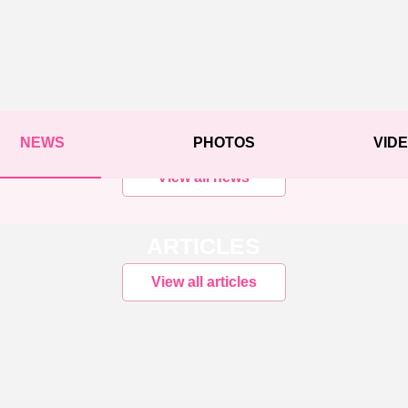
NEWS
PHOTOS
VID
View all news
ARTICLES
View all articles