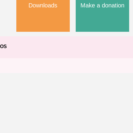
Downloads
Make a donation
EOS