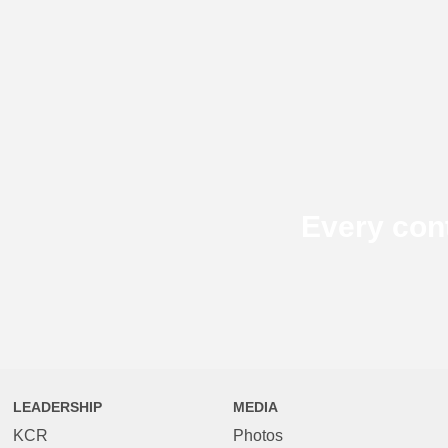
Every con
LEADERSHIP
MEDIA
KCR
Photos