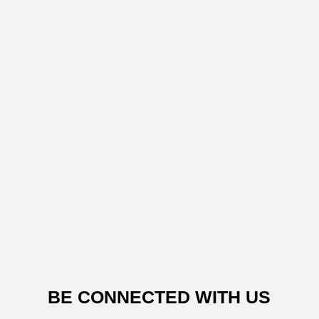
BE CONNECTED WITH US