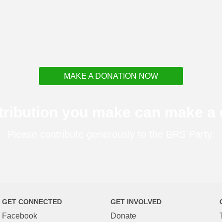
MAKE A DONATION NOW
tribution you make can make a d
Please contribute generously to the BRS Party.
GET CONNECTED
GET INVOLVED
Facebook
Donate