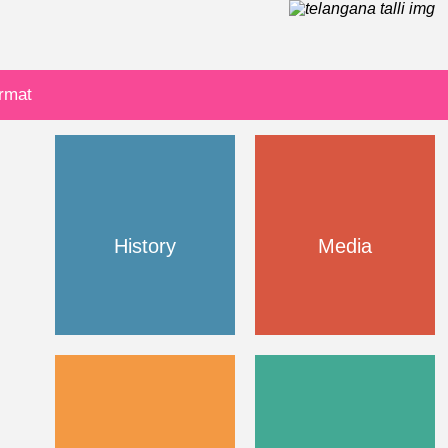
ormat
History
Media