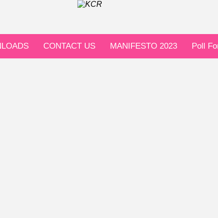
LOADS
CONTACT US
MANIFESTO 2023
Poll F