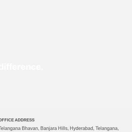
ifference.
OFFICE ADDRESS
Telangana Bhavan, Banjara Hills, Hyderabad, Telangana,