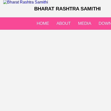
BHARAT RASHTRA SAMITHI
HOME
ABOUT
MEDIA
DOWN