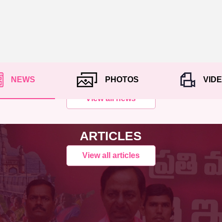
NEWS
PHOTOS
VID
View all news
ARTICLES
View all articles