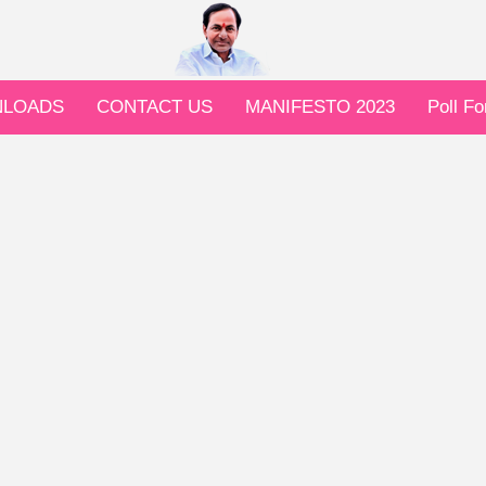
LOADS
CONTACT US
MANIFESTO 2023
Poll F