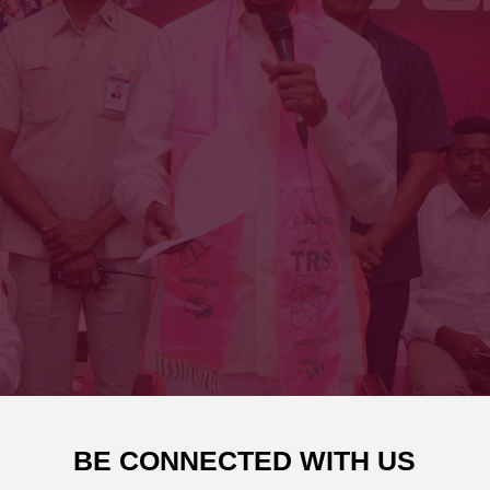
BE CONNECTED WITH US