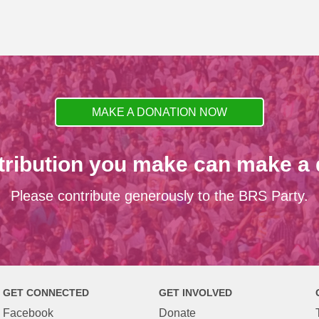
MAKE A DONATION NOW
tribution you make can make a d
Please contribute generously to the BRS Party.
GET CONNECTED
GET INVOLVED
Facebook
Donate