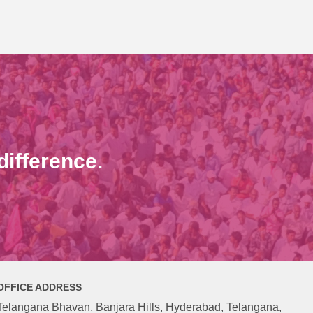
ifference.
OFFICE ADDRESS
Telangana Bhavan, Banjara Hills, Hyderabad, Telangana,