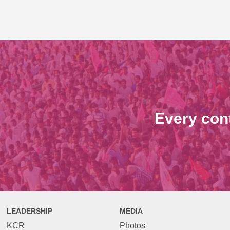
Every con
LEADERSHIP
MEDIA
KCR
Photos