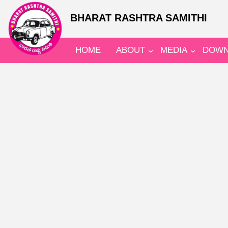
BHARAT RASHTRA SAMITHI
HOME
ABOUT
MEDIA
DOWN