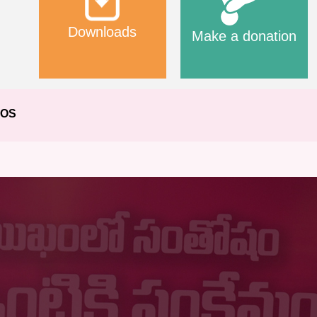
Downloads
Make a donation
EOS