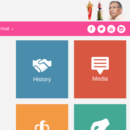
ormat
Media
History