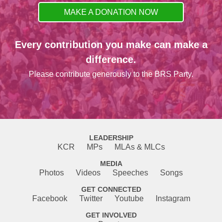
MAKE A DONATION NOW
Every contribution you make can make a
difference.
Please contribute generously to the BRS Party.
LEADERSHIP
KCR
MPs
MLAs & MLCs
MEDIA
Photos
Videos
Speeches
Songs
GET CONNECTED
Facebook
Twitter
Youtube
Instagram
GET INVOLVED