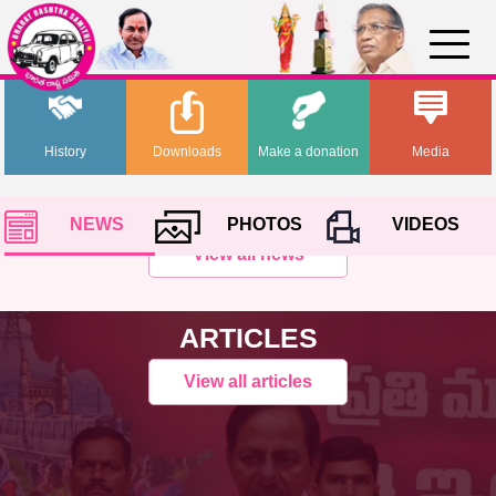
History
Downloads
Make a donation
Media
NEWS
PHOTOS
VIDEOS
View all news
ARTICLES
View all articles