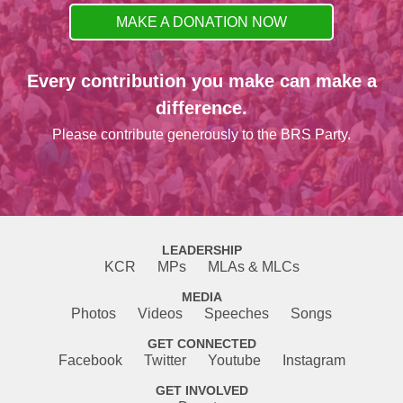
MAKE A DONATION NOW
Every contribution you make can make a
difference.
Please contribute generously to the BRS Party.
LEADERSHIP
KCR
MPs
MLAs & MLCs
MEDIA
Photos
Videos
Speeches
Songs
GET CONNECTED
Facebook
Twitter
Youtube
Instagram
GET INVOLVED