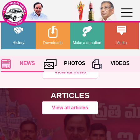
History
Downloads
Make a donation
Media
NEWS
PHOTOS
VIDEOS
View all news
ARTICLES
View all articles