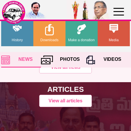
History
Downloads
Make a donation
Media
NEWS
PHOTOS
VIDEOS
View all news
ARTICLES
View all articles