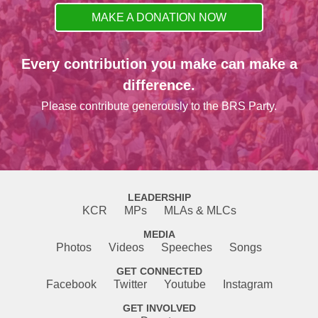
MAKE A DONATION NOW
Every contribution you make can make a
difference.
Please contribute generously to the BRS Party.
LEADERSHIP
KCR
MPs
MLAs & MLCs
MEDIA
Photos
Videos
Speeches
Songs
GET CONNECTED
Facebook
Twitter
Youtube
Instagram
GET INVOLVED