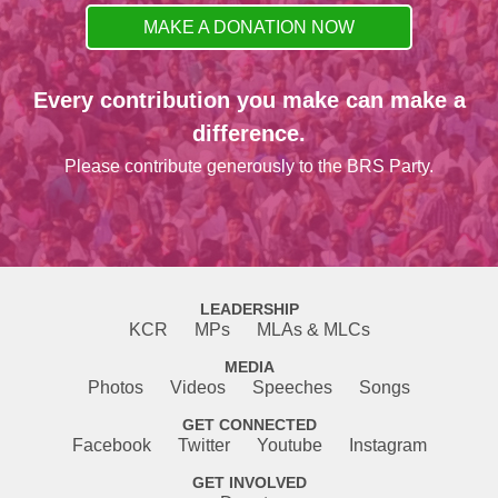
MAKE A DONATION NOW
Every contribution you make can make a
difference.
Please contribute generously to the BRS Party.
LEADERSHIP
KCR
MPs
MLAs & MLCs
MEDIA
Photos
Videos
Speeches
Songs
GET CONNECTED
Facebook
Twitter
Youtube
Instagram
GET INVOLVED