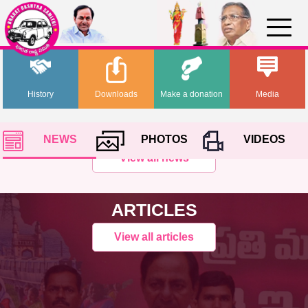
History
Downloads
Make a donation
Media
NEWS
PHOTOS
VIDEOS
View all news
ARTICLES
View all articles