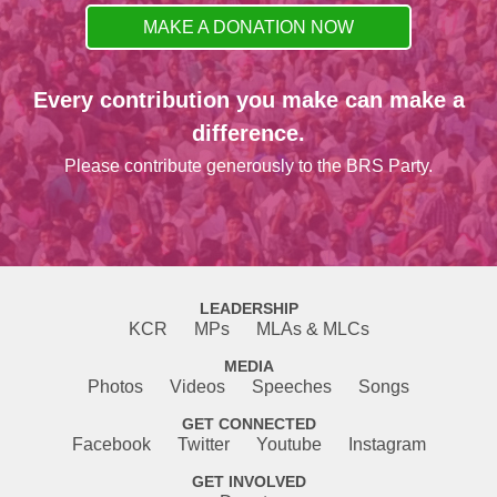
MAKE A DONATION NOW
Every contribution you make can make a
difference.
Please contribute generously to the BRS Party.
LEADERSHIP
KCR
MPs
MLAs & MLCs
MEDIA
Photos
Videos
Speeches
Songs
GET CONNECTED
Facebook
Twitter
Youtube
Instagram
GET INVOLVED