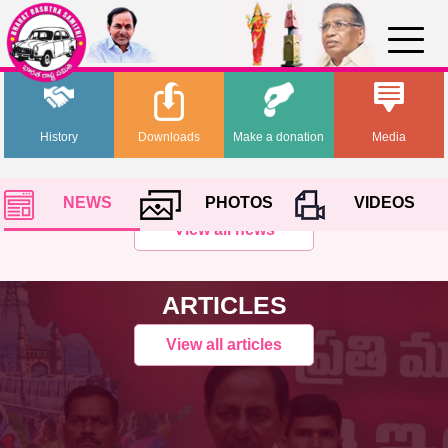
History
Downloads
Make a donation
Media
NEWS
PHOTOS
VIDEOS
View all news
ARTICLES
View all articles