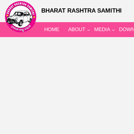
BHARAT RASHTRA SAMITHI
HOME
ABOUT
MEDIA
DOWN