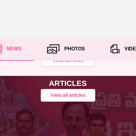
NEWS
PHOTOS
VID
View all news
ARTICLES
View all articles