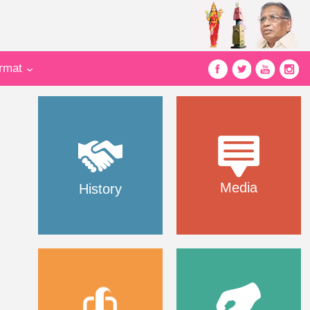
ormat
Media
History