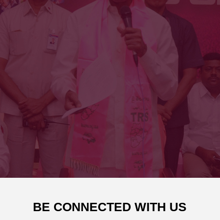
BE CONNECTED WITH US