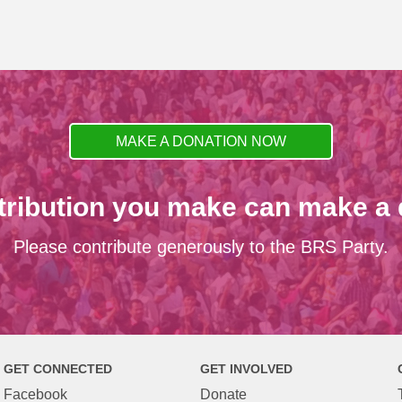
MAKE A DONATION NOW
tribution you make can make a d
Please contribute generously to the BRS Party.
GET CONNECTED
GET INVOLVED
Facebook
Donate