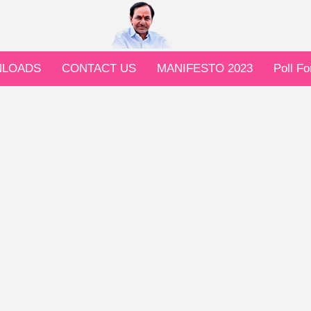
LOADS
CONTACT US
MANIFESTO 2023
Poll F