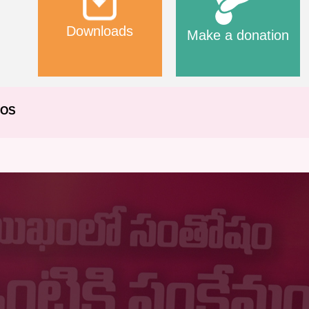
Downloads
Make a donation
EOS