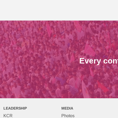
Every con
LEADERSHIP
MEDIA
KCR
Photos