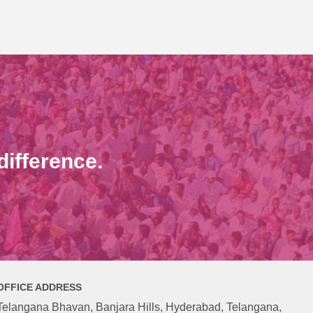
ifference.
OFFICE ADDRESS
Telangana Bhavan, Banjara Hills, Hyderabad, Telangana,