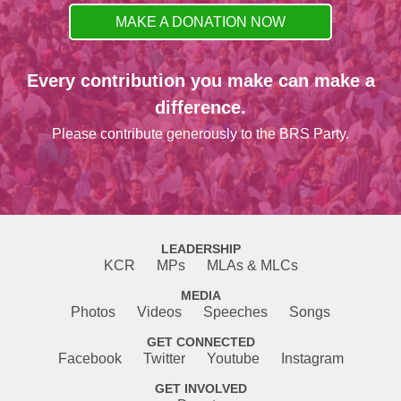
MAKE A DONATION NOW
Every contribution you make can make a
difference.
Please contribute generously to the BRS Party.
LEADERSHIP
KCR
MPs
MLAs & MLCs
MEDIA
Photos
Videos
Speeches
Songs
GET CONNECTED
Facebook
Twitter
Youtube
Instagram
GET INVOLVED