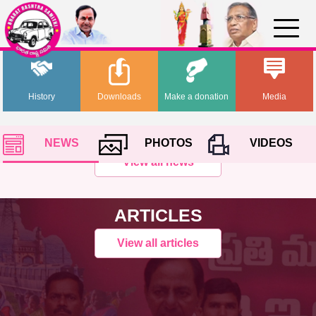
History
Downloads
Make a donation
Media
NEWS
PHOTOS
VIDEOS
View all news
ARTICLES
View all articles